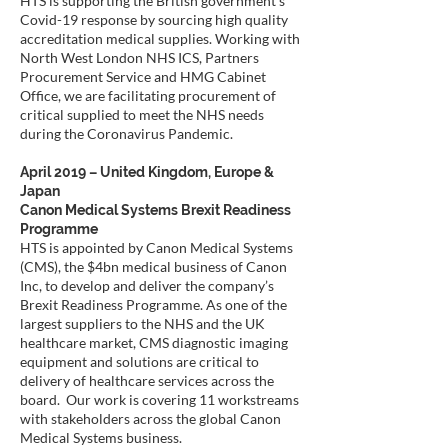
HTS is supporting the British government’s
Covid-19 response by sourcing high quality
accreditation medical supplies. Working with
North West London NHS ICS, Partners
Procurement Service and HMG Cabinet
Office, we are facilitating procurement of
critical supplied to meet the NHS needs
during the Coronavirus Pandemic.
April 2019 – United Kingdom, Europe &
Japan
Canon Medical Systems Brexit Readiness
Programme
HTS is appointed by Canon Medical Systems
(CMS), the $4bn medical business of Canon
Inc, to develop and deliver the company’s
Brexit Readiness Programme. As one of the
largest suppliers to the NHS and the UK
healthcare market, CMS diagnostic imaging
equipment and solutions are critical to
delivery of healthcare services across the
board. Our work is covering 11 workstreams
with stakeholders across the global Canon
Medical Systems business.