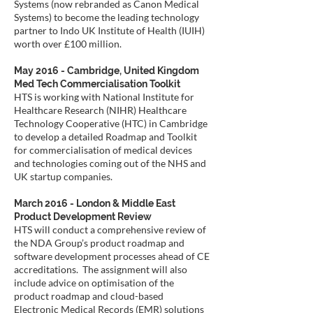
Systems (now rebranded as Canon Medical
Systems) to become the leading technology
partner to Indo UK Institute of Health (IUIH)
worth over £100 million.
May 2016 - Cambridge, United Kingdom
Med Tech Commercialisation Toolkit
HTS is working with National Institute for
Healthcare Research (NIHR) Healthcare
Technology Cooperative (HTC) in Cambridge
to develop a detailed Roadmap and Toolkit
for commercialisation of medical devices
and technologies coming out of the NHS and
UK startup companies.
March 2016 - London & Middle East
Product Development Review
HTS will conduct a comprehensive review of
the NDA Group’s product roadmap and
software development processes ahead of CE
accreditations. The assignment will also
include advice on optimisation of the
product roadmap and cloud-based
Electronic Medical Records (EMR) solutions