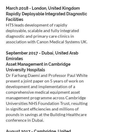
March 2018 - London, United Kingdom
Rapidly Deployable Integrated Diagnostic
Facilities
HTS leads development of rapidly
deployable, scalable and fully integrated
diagnostic and primary care clinics in
association with Canon Medical Systems UK.
September 2017 - Dubai, United Arab
Emirates
Asset Management in Cambridge
University Hospitals
Dr Farhang Daemi and Professor Paul White
present a joint paper on 5 years of work on
development and implementation of a
comprehensive medical equipment asset
management programme across Cambridge
Universities NHS Foundation Trust, resulting
in significant efficiencies and millions of
pounds in savings at the Building Healthcare
conference in Dubai.
August 2017 - Cambridge, United