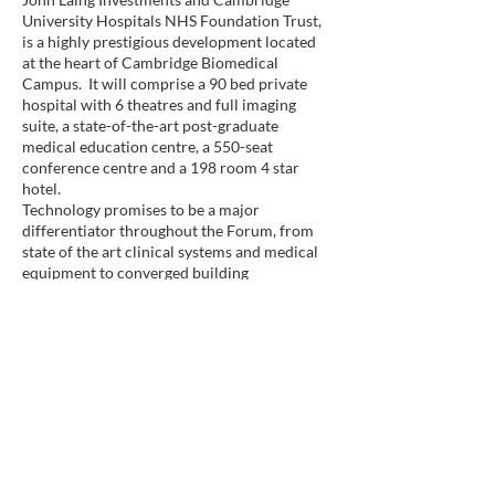
University Hospitals NHS Foundation Trust,
is a highly prestigious development located
at the heart of Cambridge Biomedical
Campus. It will comprise a 90 bed private
hospital with 6 theatres and full imaging
suite, a state-of-the-art post-graduate
medical education centre, a 550-seat
conference centre and a 198 room 4 star
hotel.
Technology promises to be a major
differentiator throughout the Forum, from
state of the art clinical systems and medical
equipment to converged building
management and IT infrastructure.
November 2013, London
Dr Peter Jarritt joins HTS as the Executive
Director of Medical Technology
With more than 20 years’ experience
directing and delivering a comprehensive
range of Medical Physics and Clinical
Engineering services at the highest level,
Peter will support business development and