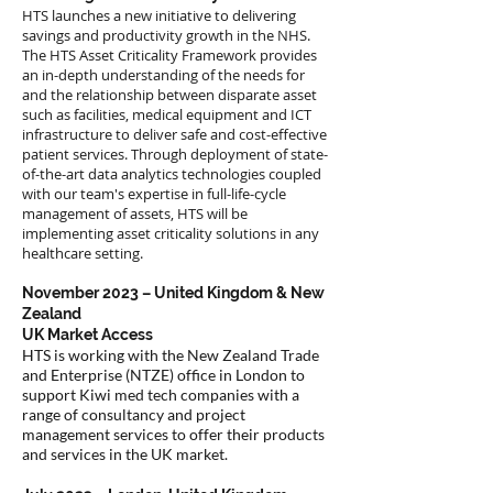
HTS launches a new initiative to delivering
savings and productivity growth in the NHS.
The HTS Asset Criticality Framework provides
an in-depth understanding of the needs for
and the relationship between disparate asset
such as facilities, medical equipment and ICT
infrastructure to deliver safe and cost-effective
patient services. Through deployment of state-
of-the-art data analytics technologies coupled
with our team's expertise in full-life-cycle
management of assets, HTS will be
implementing asset criticality solutions in any
healthcare setting.
November 2023 – United Kingdom & New
Zealand
UK Market Access
HTS is working with the New Zealand Trade
and Enterprise (NTZE) office in London to
support Kiwi med tech companies with a
range of consultancy and project
management services to offer their products
and services in the UK market.