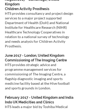
Kingdom
Children Activity Prosthesis
HTS provides consultancy and project design
services to a major project supported
Department of Health (DoH) and National
Institute for Healthcare Research (NIHR)
Healthcare Technology Cooperatives in
relation to a national survey of technology
and needs analysis for Children Activity
Prosthesis.
June 2017 - London, United Kingdom
Commissioning of The Imaging Centre
HTS provides strategic advice and
programme management services for
commissioning of The Imaging Centre, a
flagship diagnostic imaging and sports
medicine facility based at the Hive football
and sports grounds in London.
February 2017 - United Kingdom and India
Indo UK Medicities and Clinics
HTS leads a major bid by Toshiba Medical