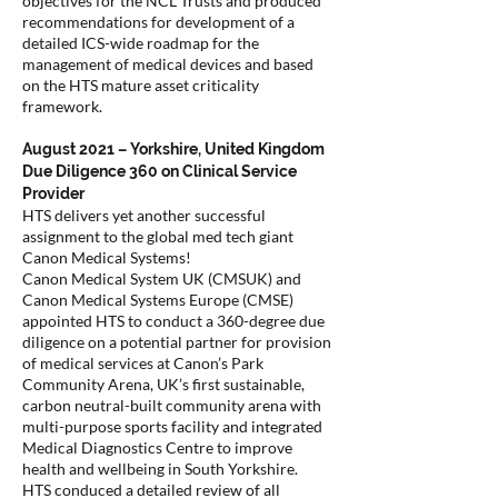
objectives for the NCL Trusts and produced
recommendations for development of a
detailed ICS-wide roadmap for the
management of medical devices and based
on the HTS mature asset criticality
framework.
August 2021 – Yorkshire, United Kingdom
Due Diligence 360 on Clinical Service
Provider
HTS delivers yet another successful
assignment to the global med tech giant
Canon Medical Systems!
Canon Medical System UK (CMSUK) and
Canon Medical Systems Europe (CMSE)
appointed HTS to conduct a 360-degree due
diligence on a potential partner for provision
of medical services at Canon’s Park
Community Arena, UK’s first sustainable,
carbon neutral-built community arena with
multi-purpose sports facility and integrated
Medical Diagnostics Centre to improve
health and wellbeing in South Yorkshire.
HTS conduced a detailed review of all