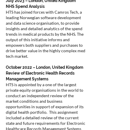
July 2023 – London, United Kingdom
NHS Spend Analysis
HTS has joined forces with Camros Tech, a
leading Norwegian software development
and data science organisation, to provide
insights and detailed analytics of the spend
trends in medical products by the NHS. The
output of this initiative informs and
empowers both suppliers and purchases to
drive better value in the highly complex med
tech market.
October 2022 – London, United Kingdom
Review of Electronic Health Records
Management Systems
HTS is appointed by a one of the largest
private equity organisations in the world to
conduct an independent review of the
market conditions and business
opportunities in support of expansion of its
digital health portfolio. This assignment
included a detailed review of the current
state and future requirements for Electronic
Healthcare Records Management Systems