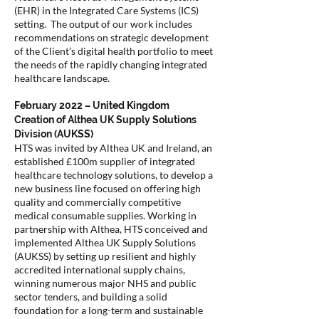
(EHR) in the Integrated Care Systems (ICS)
setting. The output of our work includes
recommendations on strategic development
of the Client’s digital health portfolio to meet
the needs of the rapidly changing integrated
healthcare landscape.
February 2022 – United Kingdom
Creation of Althea UK Supply Solutions
Division (AUKSS)
HTS was invited by Althea UK and Ireland, an
established £100m supplier of integrated
healthcare technology solutions, to develop a
new business line focused on offering high
quality and commercially competitive
medical consumable supplies. Working in
partnership with Althea, HTS conceived and
implemented Althea UK Supply Solutions
(AUKSS) by setting up resilient and highly
accredited international supply chains,
winning numerous major NHS and public
sector tenders, and building a solid
foundation for a long-term and sustainable