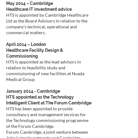
May 2014 – Cambridge
Healthcare IT investment advice
HTS is appointed by Cambridge Healthcare
Ltd as the Board Advisors in relation to the
company’s technical, operational and
commercial matters.
April 2014 – London
Healthcare Facility Design &
Commissioning
HTS is appointed as the lead advisors in
relation to feasibility study and
commissioning of new facilities at Nuada
Medical Group
January 2014 - Cambridge
HTS appointed as the Technology
Intelligent Client at The Forum Cambridge
HTS has been appointed to provide
consultancy and management services for
the Technology commissioning programme
of the Forum Cambridge.
Forum Cambridge, a joint venture between
John Laing Investments and Cambridge