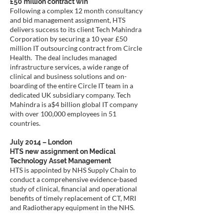
£50 million contract win
Following a complex 12 month consultancy
and bid management assignment, HTS
delivers success to its client Tech Mahindra
Corporation by securing a 10 year £50
million IT outsourcing contract from Circle
Health. The deal includes managed
infrastructure services, a wide range of
clinical and business solutions and on-
boarding of the entire Circle IT team in a
dedicated UK subsidiary company. Tech
Mahindra is a$4 billion global IT company
with over 100,000 employees in 51
countries.
July 2014 – London
HTS new assignment on Medical
Technology Asset Management
HTS is appointed by NHS Supply Chain to
conduct a comprehensive evidence-based
study of clinical, financial and operational
benefits of timely replacement of CT, MRI
and Radiotherapy equipment in the NHS.