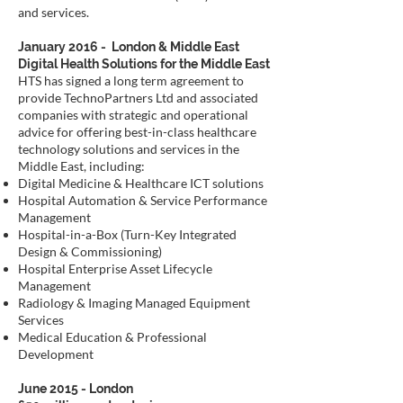
and services.
January 2016 - London & Middle East
Digital Health Solutions for the Middle East
HTS has signed a long term agreement to
provide TechnoPartners Ltd and associated
companies with strategic and operational
advice for offering best-in-class healthcare
technology solutions and services in the
Middle East, including:
Digital Medicine & Healthcare ICT solutions
Hospital Automation & Service Performance
Management
Hospital-in-a-Box (Turn-Key Integrated
Design & Commissioning)
Hospital Enterprise Asset Lifecycle
Management
Radiology & Imaging Managed Equipment
Services
Medical Education & Professional
Development
June 2015 - London