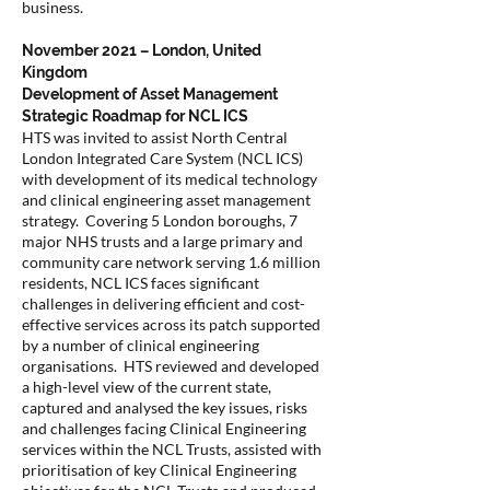
business.
November 2021 – London, United
Kingdom
Development of Asset Management
Strategic Roadmap for NCL ICS
HTS was invited to assist North Central
London Integrated Care System (NCL ICS)
with development of its medical technology
and clinical engineering asset management
strategy. Covering 5 London boroughs, 7
major NHS trusts and a large primary and
community care network serving 1.6 million
residents, NCL ICS faces significant
challenges in delivering efficient and cost-
effective services across its patch supported
by a number of clinical engineering
organisations. HTS reviewed and developed
a high-level view of the current state,
captured and analysed the key issues, risks
and challenges facing Clinical Engineering
services within the NCL Trusts, assisted with
prioritisation of key Clinical Engineering