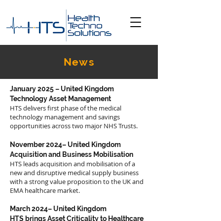
News
January 2025 – United Kingdom
Technology Asset Management
HTS delivers first phase of the medical
technology management and savings
opportunities across two major NHS Trusts.
November 2024– United Kingdom
Acquisition and Business Mobilisation
HTS leads acquisition and mobilisation of a
new and disruptive medical supply business
with a strong value proposition to the UK and
EMA healthcare market.
March 2024– United Kingdom
HTS brings Asset Criticality to Healthcare