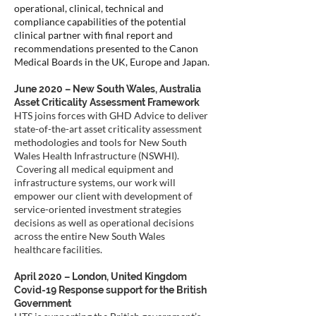
operational, clinical, technical and
compliance capabilities of the potential
clinical partner with final report and
recommendations presented to the Canon
Medical Boards in the UK, Europe and Japan.
June 2020 – New South Wales, Australia
Asset Criticality Assessment Framework
HTS joins forces with GHD Advice to deliver
state-of-the-art asset criticality assessment
methodologies and tools for New South
Wales Health Infrastructure (NSWHI).
Covering all medical equipment and
infrastructure systems, our work will
empower our client with development of
service-oriented investment strategies
decisions as well as operational decisions
across the entire New South Wales
healthcare facilities.
April 2020 – London, United Kingdom
Covid-19 Response support for the British
Government